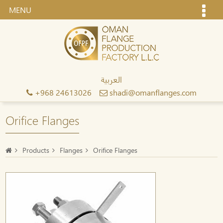
MENU
العربية
+968 24613026
shadi@omanflanges.com
Orifice Flanges
Products
Flanges
Orifice Flanges