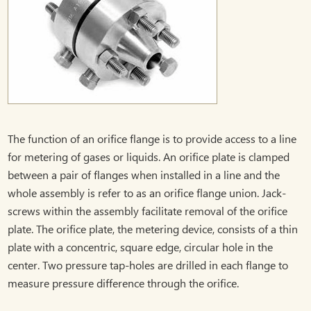
The function of an orifice flange is to provide access to a line
for metering of gases or liquids. An orifice plate is clamped
between a pair of flanges when installed in a line and the
whole assembly is refer to as an orifice flange union. Jack-
screws within the assembly facilitate removal of the orifice
plate. The orifice plate, the metering device, consists of a thin
plate with a concentric, square edge, circular hole in the
center. Two pressure tap-holes are drilled in each flange to
measure pressure difference through the orifice.