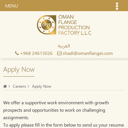
MENU
العربية
+968 24613026
shadi@omanflanges.com
Apply Now
Careers
Apply Now
We offer a supportive work environment with growth
prospects and opportunities to work on challenging
assignments.
To apply please fill in the form below to send us your resume.