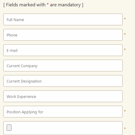
[ Fields marked with
*
are mandatory ]
*
*
*
*
*