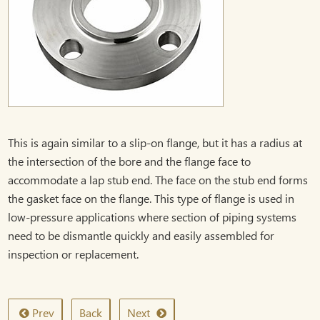
This is again similar to a slip-on flange, but it has a radius at
the intersection of the bore and the flange face to
accommodate a lap stub end. The face on the stub end forms
the gasket face on the flange. This type of flange is used in
low-pressure applications where section of piping systems
need to be dismantle quickly and easily assembled for
inspection or replacement.
Prev
Back
Next