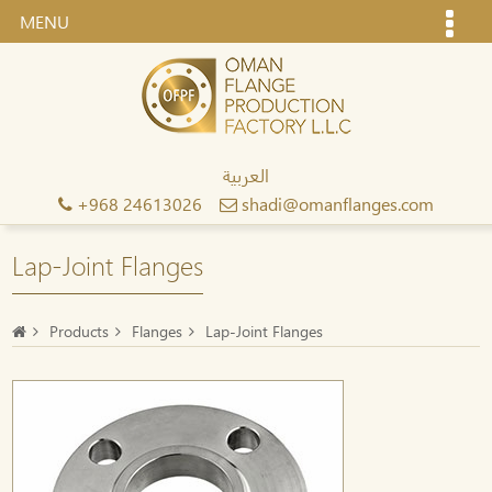
MENU
العربية
+968 24613026
shadi@omanflanges.com
Lap-Joint Flanges
Products
Flanges
Lap-Joint Flanges