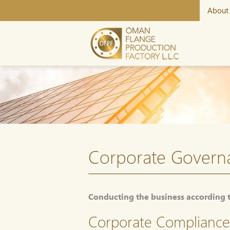
About
Corporate Govern
Conducting the business according 
Corporate Compliance 