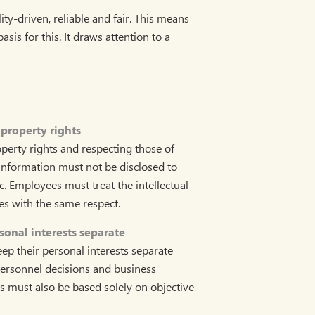
ty-driven, reliable and fair. This means
is for this. It draws attention to a
 property rights
operty rights and respecting those of
information must not be disclosed to
c. Employees must treat the intellectual
ies with the same respect.
onal interests separate
p their personal interests separate
ersonnel decisions and business
es must also be based solely on objective