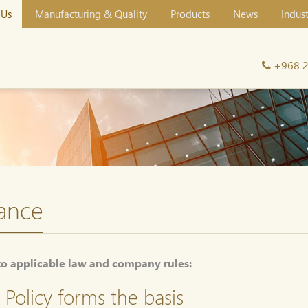
 Us
Manufacturing & Quality
Products
News
Indus
+968 
ance
to applicable law and company rules:
Policy forms the basis