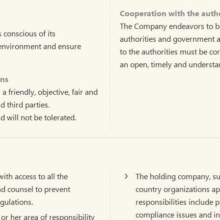
Cooperation with the autho
The Company endeavors to be c
 conscious of its
authorities and government 
e environment and ensure
to the authorities must be co
an open, timely and underst
ons
 friendly, objective, fair and
 third parties.
 will not be tolerated.
th access to all the
The holding company, su
d counsel to prevent
country organizations a
gulations.
responsibilities include 
compliance issues and in
or her area of responsibility