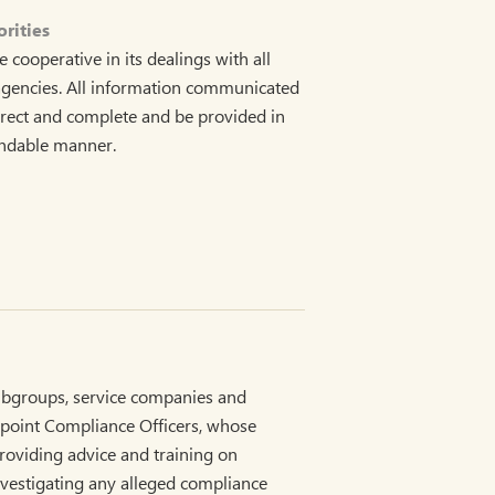
rities
ooperative in its dealings with all
agencies. All information communicated
rrect and complete and be provided in
andable manner.
bgroups, service companies and
ppoint Compliance Officers, whose
providing advice and training on
vestigating any alleged compliance