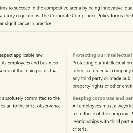
s to succeed in the competitive arena by being innovative, quali
utory regulations. The Corporate Compliance Policy forms the bas
r significance in practice.
spect applicable law,
Protecting our intellectual
es its employees and business
Protecting our intellectual pr
s some of the main points that
others confidential company 
any third party or made publi
property rights of other entit
s absolutely committed to the
Keeping corporate and pers
icular, to the strict observance
All employees must always kee
from those of the company. P
relationships with third parti
criteria.