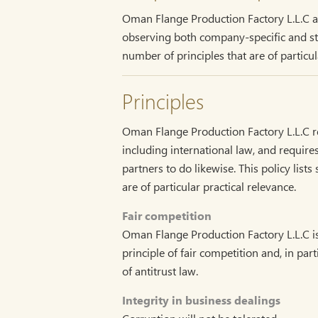
Oman Flange Production Factory L.L.C aim
observing both company-specific and stat
number of principles that are of particula
Principles
Oman Flange Production Factory L.L.C re
including international law, and requir
partners to do likewise. This policy list
are of particular practical relevance.
Fair competition
Oman Flange Production Factory L.L.C i
principle of fair competition and, in part
of antitrust law.
Integrity in business dealings