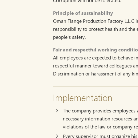
Corruption will not be tolerated.
Principle of sustainability
Oman Flange Production Factory L.L.C is
responsibility to protect health and th
people's safety.
Fair and respectful working conditi
All employees are expected to behave in a
respectful manner toward colleagues and
Discrimination or harassment of any kind
Implementation
The company provides employees wi
necessary information resources an
violations of the law or company re
Every supervisor must organize his 