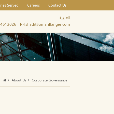
tries Served
Careers
Contact Us
العربية
24613026
shadi@omanflanges.com
About Us
Corporate Governance