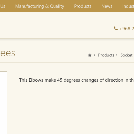
 Us
Manufacturing & Quality
Products
News
Indus
+968 
ees
Products
Socket 
This Elbows make 45 degrees changes of direction in th