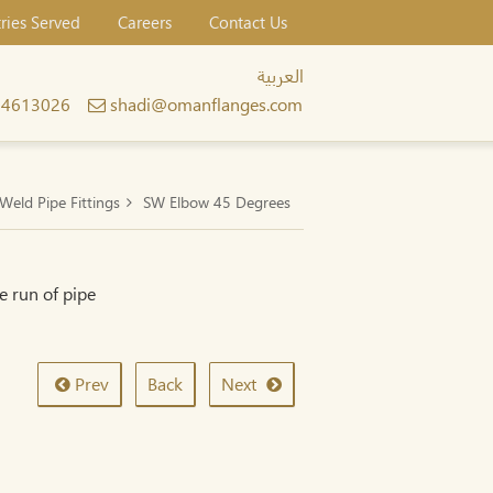
tries Served
Careers
Contact Us
العربية
24613026
shadi@omanflanges.com
Weld Pipe Fittings
SW Elbow 45 Degrees
e run of pipe
Prev
Back
Next