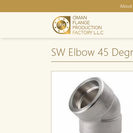
About
SW Elbow 45 Degr