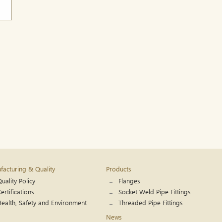
acturing & Quality
Products
uality Policy
Flanges
ertifications
Socket Weld Pipe Fittings
Health, Safety and Environment
Threaded Pipe Fittings
News