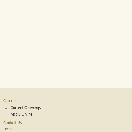
Careers
Current Openings
Apply Online
Contact Us
Home