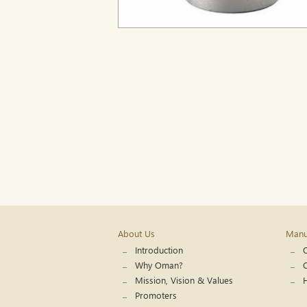
About Us
Manuf
Introduction
Q
Why Oman?
C
Mission, Vision & Values
Promoters