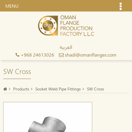
MENU
العربية
+968 24613026
shadi@omanflanges.com
SW Cross
Products
Socket Weld Pipe Fittings
SW Cross