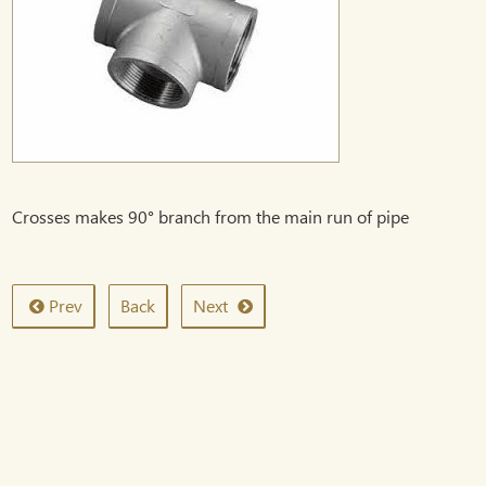
Crosses makes 90° branch from the main run of pipe
Prev
Back
Next