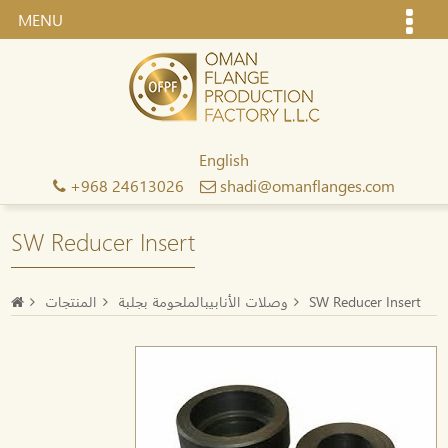
MENU
English
+968 24613026
shadi@omanflanges.com
SW Reducer Insert
المنتجات
وصلات الأنابيبالملحومة بجلبة
SW Reducer Insert