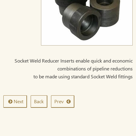
Socket Weld Reducer Inserts enable quick and economic
combinations of pipeline reductions
to be made using standard Socket Weld fittings
Next
Back
Prev